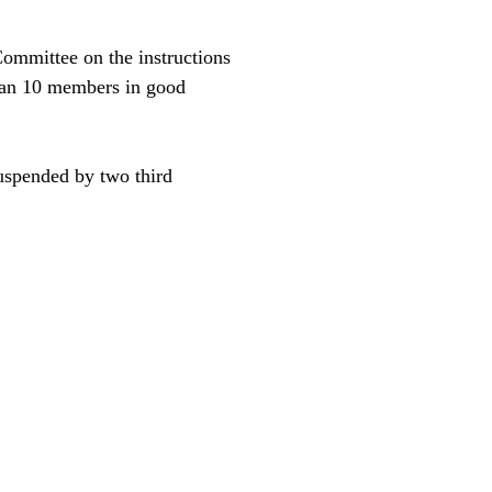
Committee on the instructions
than 10 members in good
uspended by two third