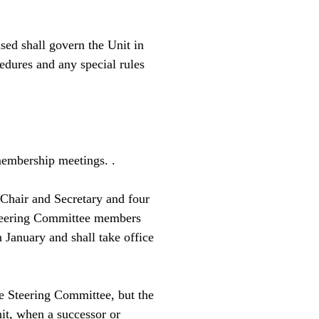
.
sed shall govern the Unit in
cedures and any special rules
embership meetings. .
 Chair and Secretary and four
 Steering Committee members
 January and shall take office
he Steering Committee, but the
it, when a successor or