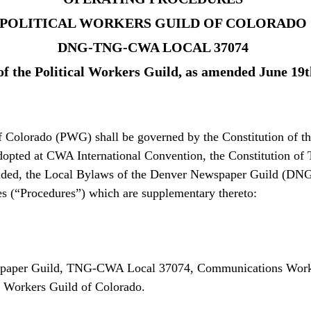
POLITICAL WORKERS GUILD OF COLORADO
DNG-TNG-CWA LOCAL 37074
of the Political Workers Guild, as amended June 19t
of Colorado (PWG) shall be governed by the Constitution of
dopted at CWA International Convention, the Constitution of
d, the Local Bylaws of the Denver Newspaper Guild (DNG)
s (“Procedures”) which are supplementary thereto:
wspaper Guild, TNG-CWA Local 37074, Communications Work
al Workers Guild of Colorado.