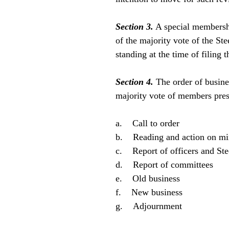
Section 3.
A special membershi
of the majority vote of the S
standing at the time of filing t
Section 4.
The order of busine
majority vote of members pres
a. Call to order
b. Reading and action on min
c. Report of officers and St
d. Report of committees
e. Old business
f. New business
g. Adjournment