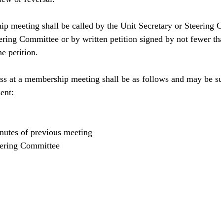
p meeting shall be called by the Unit Secretary or Steering 
teering Committee or by written petition signed by not fewer 
he petition.
ss at a membership meeting shall be as follows and may be s
ent:
utes of previous meeting
eering Committee