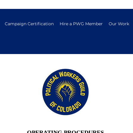
Campaign Certification
Hire a PWG Member
Our Work
OPERATING PROCEDURES