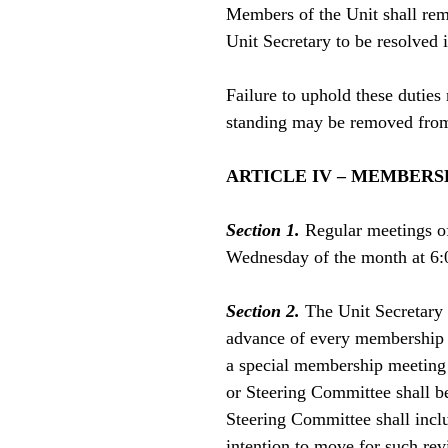
Members of the Unit shall rem
Unit Secretary to be resolved
Failure to uphold these dutie
standing may be removed from
ARTICLE IV – MEMBERS
Section 1.
Regular meetings o
Wednesday of the month at 6:
Section 2.
The Unit Secretary o
advance of every membership m
a special membership meeting 
or Steering Committee shall be
Steering Committee shall incl
intention to move for such rev