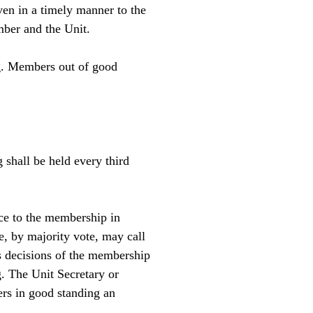
ven in a timely manner to the
mber and the Unit.
ng. Members out of good
shall be held every third
ice to the membership in
, by majority vote, may call
s decisions of the membership
g. The Unit Secretary or
rs in good standing an