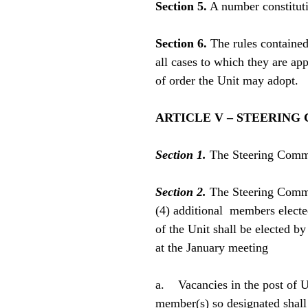
Section 5.
A number constituti
Section 6.
The rules contained
all cases to which they are ap
of order the Unit may adopt.
ARTICLE V – STEERING
Section 1.
The Steering Commit
Section 2.
The Steering Committ
(4) additional members electe
of the Unit shall be elected b
at the January meeting
a. Vacancies in the post of Un
member(s) so designated shall