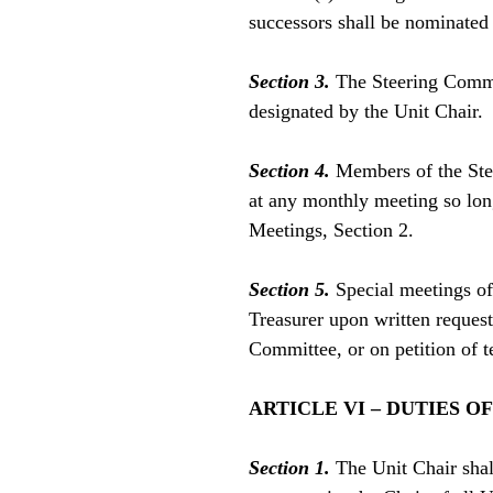
successors shall be nominated
Section 3.
The Steering Commit
designated by the Unit Chair.
Section 4.
Members of the Ste
at any monthly meeting so lon
Meetings, Section 2.
Section 5.
Special meetings of 
Treasurer upon written request
Committee, or on petition of 
ARTICLE VI – DUTIES O
Section 1.
The Unit Chair shal