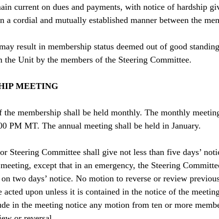
ain current on dues and payments, with notice of hardship gi
 in a cordial and mutually established manner between the me
s may result in membership status deemed out of good standi
 the Unit by the members of the Steering Committee.
HIP MEETING
f the membership shall be held monthly. The monthly meeting 
00 PM MT. The annual meeting shall be held in January.
r Steering Committee shall give not less than five days’ not
eeting, except that in an emergency, the Steering Committee
on two days’ notice. No motion to reverse or review previou
 acted upon unless it is contained in the notice of the meetin
ude in the meeting notice any motion from ten or more membe
iew or reversal.