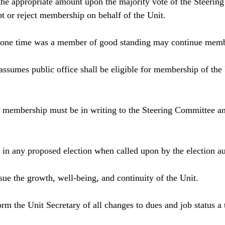
 the appropriate amount upon the majority vote of the Steerin
t or reject membership on behalf of the Unit.
 one time was a member of good standing may continue mem
ssumes public office shall be eligible for membership of the 
 membership must be in writing to the Steering Committee an
in any proposed election when called upon by the election aut
ue the growth, well-being, and continuity of the Unit.
rm the Unit Secretary of all changes to dues and job status a