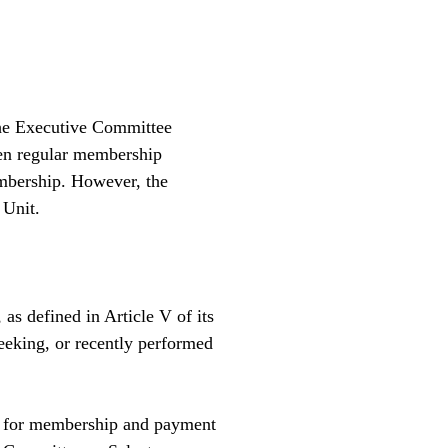
the Executive Committee
een regular membership
embership. However, the
 Unit.
s defined in Article V of its
seeking, or recently performed
ed for membership and payment