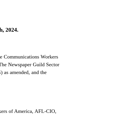
h, 2024.
 the Communications Workers
 The Newspaper Guild Sector
 as amended, and the
ers of America, AFL-CIO,