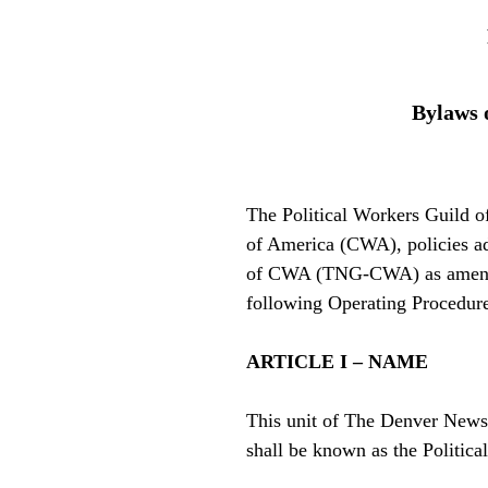
Bylaws 
The Political Workers Guild 
of America (CWA), policies a
of CWA (TNG-CWA) as amende
following Operating Procedure
ARTICLE I – NAME
This unit of The Denver Ne
shall be known as the Politic