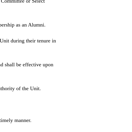
g Committee or Select
bership as an Alumni.
Unit during their tenure in
d shall be effective upon
hority of the Unit.
 timely manner.