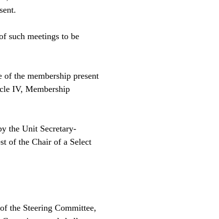
esent.
of such meetings to be
 of the membership present
icle IV, Membership
by the Unit Secretary-
t of the Chair of a Select
 of the Steering Committee,