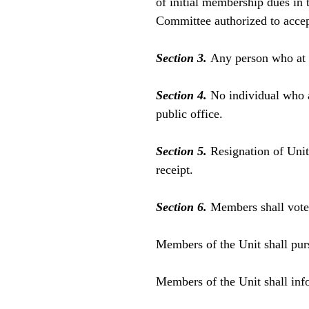
of initial membership dues in
Committee authorized to accep
Section 3.
Any person who at
Section 4.
No individual who a
public office.
Section 5.
Resignation of Unit
receipt.
Section 6.
Members shall vote 
Members of the Unit shall purs
Members of the Unit shall info