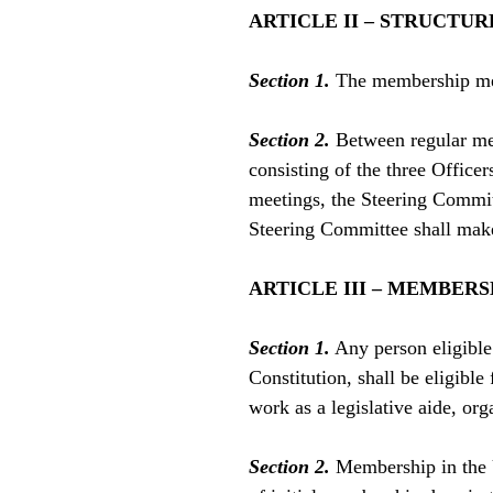
ARTICLE II – STRUCTUR
Section 1.
The membership meet
Section 2.
Between regular mem
consisting of the three Offic
meetings, the Steering Commit
Steering Committee shall make 
ARTICLE III – MEMBERS
Section 1.
Any person eligible
Constitution, shall be eligible
work as a legislative aide, or
Section 2.
Membership in the U