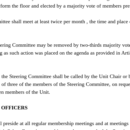
 form the floor and elected by a majority vote of members pr
tee shall meet at least twice per month , the time and place 
ering Committee may be removed by two-thirds majority vote
g as such action was placed on the agenda as provided in Art
the Steering Committee shall be called by the Unit Chair or 
 of three of the members of the Steering Committee, on reques
ten members of the Unit.
F OFFICERS
l preside at all regular membership meetings and at meetings