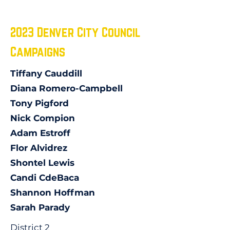
2023 Denver City Council
Campaigns
Tiffany Cauddill
Diana Romero-Campbell
Tony Pigford
Nick Compion
Adam Estroff
Flor Alvidrez
Shontel Lewis
Candi CdeBaca
Shannon Hoffman
Sarah Parady
District 2