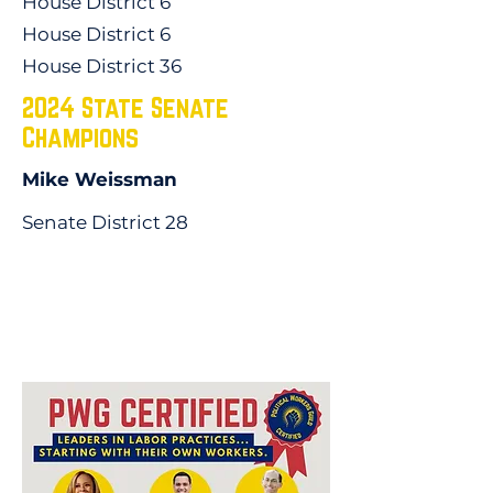
House District 6
House District 6
House District 36
2024 State Senate
Champions
Mike Weissman
Senate District 28