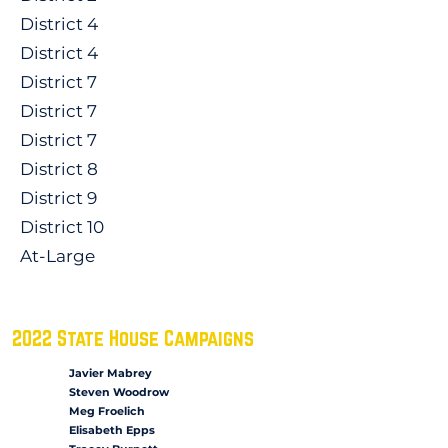
District 4
District 4
District 7
District 7
District 7
District 8
District 9
District 10
At-Large
2022 State House Campaigns
Javier Mabrey
Steven Woodrow
Meg Froelich
Elisabeth Epps