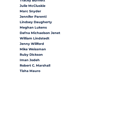
Tracey Burnett
Julie McCluskie
Marc Snyder
Jennifer Parenti
Lindsey Daugherty
Meghan Lukens
Dafna Michaelson Jenet
William Lindstedt
Jenny Willford
Mike Weissman
Ruby Dickson
Iman Jodeh
Robert C. Marshall
Tisha Mauro
Mary Young
Barbara McLachlan
Eliza Hamrick
House District 1
House District 2
House District 3
House District 6
House District 12
House District 13