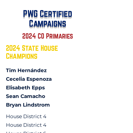
PWG Certified
Campaigns
2024 CO Primaries
2024 State House
Champions
Tim Hernández
Cecelia Espenoza
Elisabeth Epps
Sean Camacho
Bryan Lindstrom
House District 4
House District 4