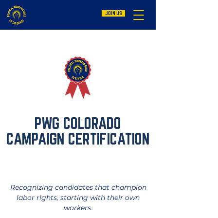
JOIN US
PWG COLORADO
CAMPAIGN
CERTIFICATION
Recognizing candidates that champion
labor rights, starting with their own
workers.