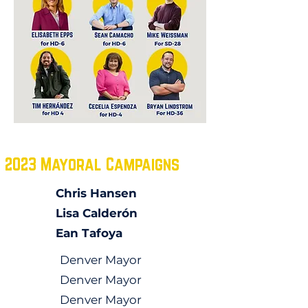
2023 Mayoral Campaigns
Chris Hansen
Lisa Calderón
Ean Tafoya
Denver Mayor
Denver Mayor
Denver Mayor