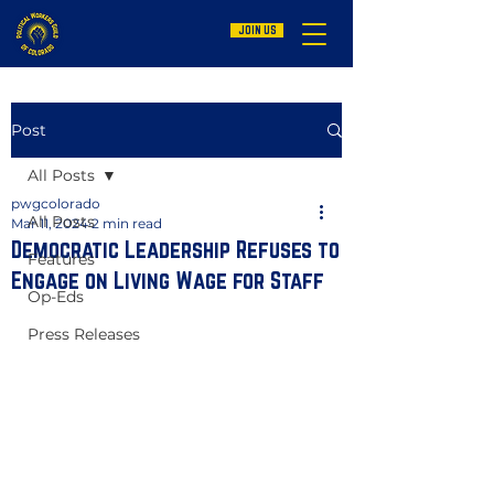
JOIN US
Post
All Posts
pwgcolorado
All Posts
Mar 11, 2024
2 min read
Democratic Leadership Refuses to
Features
Engage on Living Wage for Staff
Op-Eds
Press Releases