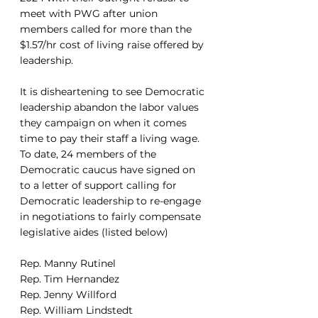
meet with PWG after union 
members called for more than the 
$1.57/hr cost of living raise offered by 
leadership. 
It is disheartening to see Democratic 
leadership abandon the labor values 
they campaign on when it comes 
time to pay their staff a living wage. 
To date, 24 members of the 
Democratic caucus have signed on 
to a letter of support calling for 
Democratic leadership to re-engage 
in negotiations to fairly compensate 
legislative aides (listed below)
Rep. Manny Rutinel
Rep. Tim Hernandez
Rep. Jenny Willford
Rep. William Lindstedt