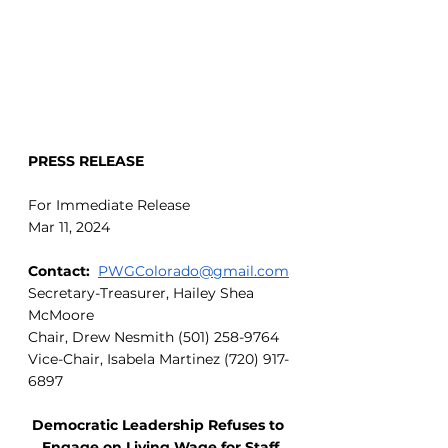
PRESS RELEASE
For Immediate Release
Mar 11, 2024
Contact:
PWGColorado@gmail.com
Secretary-Treasurer, Hailey Shea 
McMoore
Chair, Drew Nesmith (501) 258-9764
Vice-Chair, Isabela Martinez (720) 917-
6897
Democratic Leadership Refuses to 
Engage on Living Wage for Staff