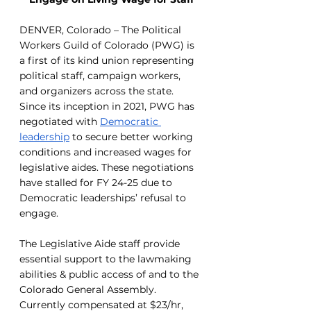
DENVER, Colorado – The Political 
Workers Guild of Colorado (PWG) is 
a first of its kind union representing 
political staff, campaign workers, 
and organizers across the state. 
Since its inception in 2021, PWG has 
negotiated with 
Democratic 
leadership
 to secure better working 
conditions and increased wages for 
legislative aides. These negotiations 
have stalled for FY 24-25 due to 
Democratic leaderships’ refusal to 
engage.
The Legislative Aide staff provide 
essential support to the lawmaking 
abilities & public access of and to the 
Colorado General Assembly. 
Currently compensated at $23/hr, 