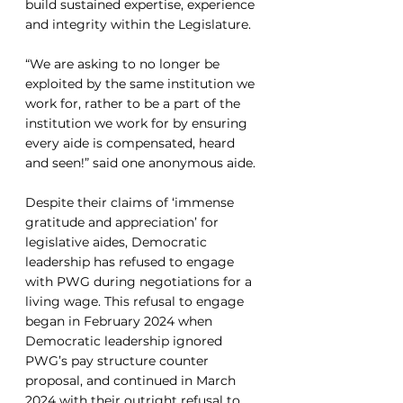
build sustained expertise, experience 
and integrity within the Legislature. 
“We are asking to no longer be 
exploited by the same institution we 
work for, rather to be a part of the 
institution we work for by ensuring 
every aide is compensated, heard 
and seen!” said one anonymous aide.
Despite their claims of ‘immense 
gratitude and appreciation’ for 
legislative aides, Democratic 
leadership has refused to engage 
with PWG during negotiations for a 
living wage. This refusal to engage 
began in February 2024 when 
Democratic leadership ignored 
PWG’s pay structure counter 
proposal, and continued in March 
2024 with their outright refusal to 