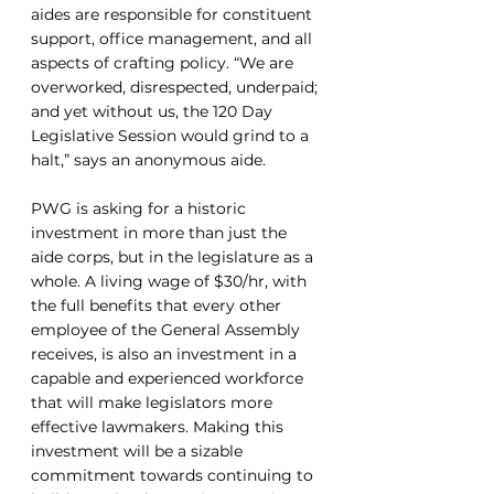
aides are responsible for constituent 
support, office management, and all 
aspects of crafting policy. “We are 
overworked, disrespected, underpaid; 
and yet without us, the 120 Day 
Legislative Session would grind to a 
halt,” says an anonymous aide. 
PWG is asking for a historic 
investment in more than just the 
aide corps, but in the legislature as a 
whole. A living wage of $30/hr, with 
the full benefits that every other 
employee of the General Assembly 
receives, is also an investment in a 
capable and experienced workforce 
that will make legislators more 
effective lawmakers. Making this 
investment will be a sizable 
commitment towards continuing to 