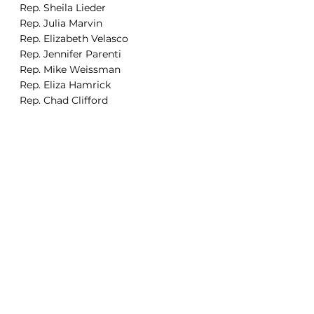
Rep. Sheila Lieder
Rep. Julia Marvin
Rep. Elizabeth Velasco 
Rep. Jennifer Parenti 
Rep. Mike Weissman
Rep. Eliza Hamrick
Rep. Chad Clifford
Rep. Javier Mabrey 
Rep. Mathew Martinez
Rep. Tisha Mauro
Rep. Steph Vigil
Rep. Elizabeth Epps
Rep. Alex Valdez
Rep. Kyle Brown
Rep. Junie Joseph 
Rep. Steven Woodrow 
Rep. Judy Amabile
Senator Nick Hinrichsen
Senator Faith Winter
Senator Chris Kolker 