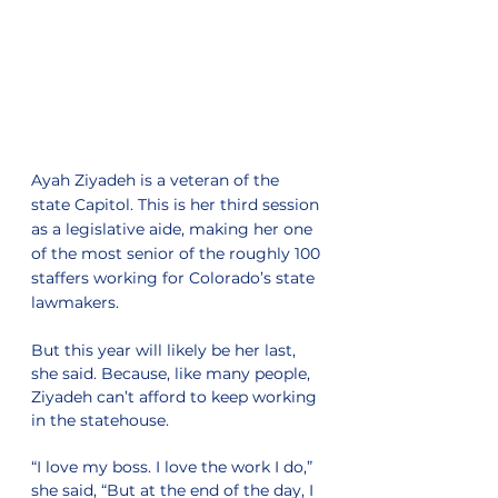
Ayah Ziyadeh is a veteran of the 
state Capitol. This is her third session 
as a legislative aide, making her one 
of the most senior of the roughly 100 
staffers working for Colorado’s state 
lawmakers.
But this year will likely be her last, 
she said. Because, like many people, 
Ziyadeh can’t afford to keep working 
in the statehouse.
“I love my boss. I love the work I do,” 
she said, “But at the end of the day, I 