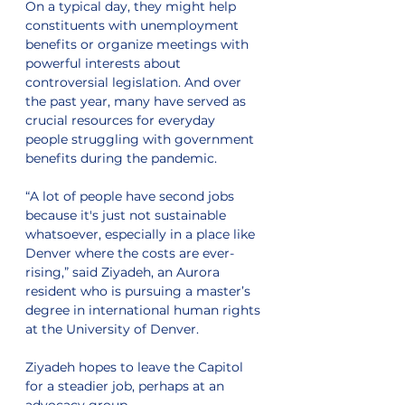
On a typical day, they might help 
constituents with unemployment 
benefits or organize meetings with 
powerful interests about 
controversial legislation. And over 
the past year, many have served as 
crucial resources for everyday 
people struggling with government 
benefits during the pandemic.
“A lot of people have second jobs 
because it's just not sustainable 
whatsoever, especially in a place like 
Denver where the costs are ever-
rising,” said Ziyadeh, an Aurora 
resident who is pursuing a master’s 
degree in international human rights 
at the University of Denver.
Ziyadeh hopes to leave the Capitol 
for a steadier job, perhaps at an 
advocacy group.