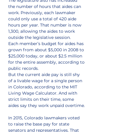
The legislature also has increased 
the number of hours that aides can 
work. Previously, each lawmaker 
could only use a total of 420 aide 
hours per year. That number is now 
1,300, allowing the aides to work 
outside the legislative session.
Each member’s budget for aides has 
grown from about $5,000 in 2008 to 
$25,000 today, or about $2.5 million 
for the entire assembly, according to 
public records.
But the current aide pay is still shy 
of a livable wage for a single person 
in Colorado, according to the MIT 
Living Wage Calculator. And with 
strict limits on their time, some 
aides say they work unpaid overtime.
In 2015, Colorado lawmakers voted 
to raise the base pay for state 
senators and representatives. That 