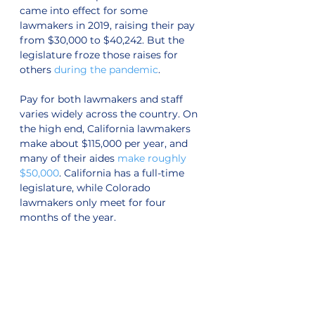
came into effect for some 
lawmakers in 2019, raising their pay 
from $30,000 to $40,242. But the 
legislature froze those raises for 
others 
during the pandemic
. 
Pay for both lawmakers and staff 
varies widely across the country. On 
the high end, California lawmakers 
make about $115,000 per year, and 
many of their aides 
make roughly 
$50,000
. California has a full-time 
legislature, while Colorado 
lawmakers only meet for four 
months of the year.