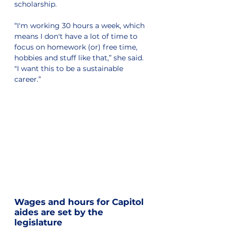
scholarship.
“I'm working 30 hours a week, which 
means I don't have a lot of time to 
focus on homework (or) free time, 
hobbies and stuff like that,” she said. 
"I want this to be a sustainable 
career.”
Wages and hours for Capitol 
aides are set by the 
legislature