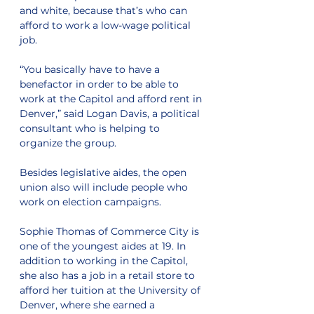
and white, because that’s who can 
afford to work a low-wage political 
job.
“You basically have to have a 
benefactor in order to be able to 
work at the Capitol and afford rent in 
Denver,” said Logan Davis, a political 
consultant who is helping to 
organize the group.
Besides legislative aides, the open 
union also will include people who 
work on election campaigns.
Sophie Thomas of Commerce City is 
one of the youngest aides at 19. In 
addition to working in the Capitol, 
she also has a job in a retail store to 
afford her tuition at the University of 
Denver, where she earned a 