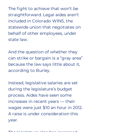
The fight to achieve that won’t be 
straightforward. Legal aides aren’t 
included in Colorado WINS, the 
statewide union that negotiates on 
behalf of other employees, under 
state law.
And the question of whether they 
can strike or bargain is a “gray area” 
because the law says little about it, 
according to Burley.
Instead, legislative salaries are set 
during the legislature’s budget 
process. Aides have seen some 
increases in recent years — their 
wages were just $10 an hour in 2012. 
A raise is under consideration this 
year.