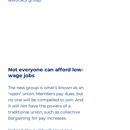
Not everyone can afford low-
wage jobs
The new group is what’s known as an 
“open” union. Members pay dues, but 
no one will be compelled to join. And 
it will not have the powers of a 
traditional union, such as collective 
bargaining for pay increases. 