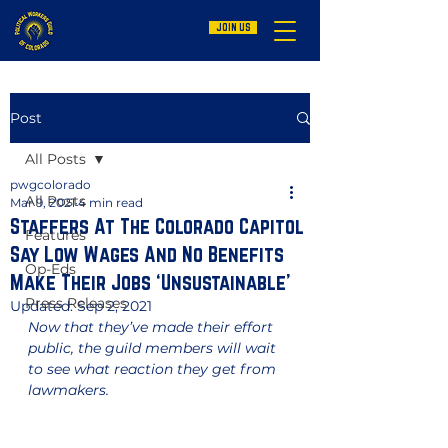
JOIN US
Post
All Posts
pwgcolorado
All Posts
Mar 9, 2021
4 min read
Staffers At The Colorado Capitol
Features
Say Low Wages And No Benefits
Op-Eds
Make Their Jobs ‘Unsustainable’
Press Releases
Updated:
Sep 2, 2021
Now that they’ve made their effort 
public, the guild members will wait 
to see what reaction they get from 
lawmakers.