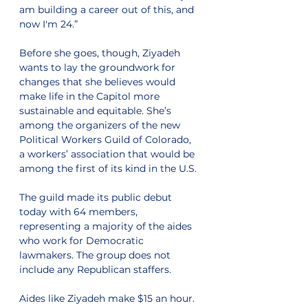
am building a career out of this, and 
now I'm 24.”
Before she goes, though, Ziyadeh 
wants to lay the groundwork for 
changes that she believes would 
make life in the Capitol more 
sustainable and equitable. She’s 
among the organizers of the new 
Political Workers Guild of Colorado, 
a workers’ association that would be 
among the first of its kind in the U.S. 
The guild made its public debut 
today with 64 members, 
representing a majority of the aides 
who work for Democratic 
lawmakers. The group does not 
include any Republican staffers. 
Aides like Ziyadeh make $15 an hour. 