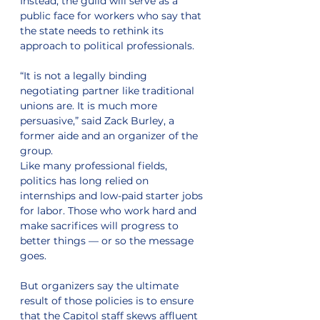
Instead, the guild will serve as a 
public face for workers who say that 
the state needs to rethink its 
approach to political professionals. 
“It is not a legally binding 
negotiating partner like traditional 
unions are. It is much more 
persuasive,” said Zack Burley, a 
former aide and an organizer of the 
group.
Like many professional fields, 
politics has long relied on 
internships and low-paid starter jobs 
for labor. Those who work hard and 
make sacrifices will progress to 
better things — or so the message 
goes.
But organizers say the ultimate 
result of those policies is to ensure 
that the Capitol staff skews affluent 